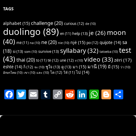
TAGS
challenge
(20)
alphabet
(15)
curious
(12)
de
(10)
duolingo
(89)
moon
je
(26)
help
(13)
en
(11)
(40)
ne
(20)
sa
një
(15)
quijote
(14)
po
(12)
më
(11)
na
(10)
nie
(10)
test
syllabary
(32)
(18)
si
(13)
survive
(13)
som
(10)
tatoeba
(10)
(43)
video
(33)
thai
(20)
zëri
(17)
të
(12)
unë
(12)
to
(11)
v
(10)
มานี
(19)
มา
(15)
มี
(15)
është
(14)
ชูใจ
(13)
ดู
(13)
ก็
(12)
จะ
(10)
ว่า
(10)
ไป
(14)
โต
(12)
ให้
(11)
อักษรไทย
(10)
เขา
(10)
และ
(10)
F
T
E
T
C
R
Li
W
Bl
S
a
w
m
u
o
e
n
h
o
h
c
itt
ai
m
p
d
k
at
g
ar
e
er
l
bl
y
di
e
s
g
e
b
r
Li
t
dI
A
er