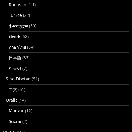
Runasimi
(11)
Türkçe
(22)
ქართული
(59)
తెలుగు
(58)
ภาษาไทย
(64)
日本語
(35)
한국어
(7)
Sino-Tibetan
(51)
中文
(51)
Uralic
(14)
Magyar
(12)
Suomi
(2)
Leituras
(3)