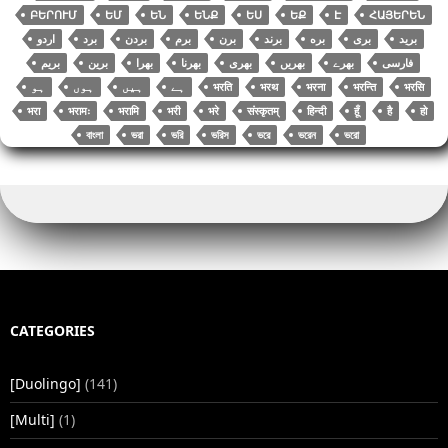
ԲԵՐՈՒՄ
ԵՄ
ԵՆ
ԵՆՔ
ԵՍ
ԵՔ
Է
ՀԱՅԵՐԵՆ
اردو
برد
بردن
برم
برن
برند
بره
بری
برید
بریم
برین
بھرا
بھرنا
بھری
بھریں
بھرے
فارسی
भरति
भरथ
भरना
भरन्ति
भरसि
भरा
भरामः
भरामि
भरी
भरे
संस्कृतम्
हिन्दी
हूँ
है
हो
বাংলা
ভরা
ভরি
ভরিস
ভরে
ভরেন
ভরো
CATEGORIES
[Duolingo]
(141)
[Multi]
(1)