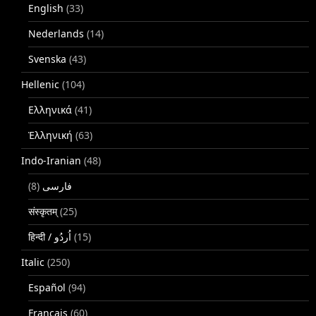
English
(33)
Nederlands
(14)
Svenska
(43)
Hellenic
(104)
Ελληνικά
(41)
Ἑλληνική
(63)
Indo-Iranian
(48)
(8)
فارسی
संस्कृतम्
(25)
(15)
Italic
(250)
Español
(94)
Français
(60)