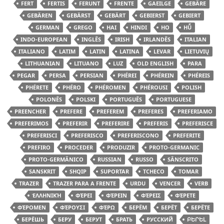
FERT
FERTIS
FERUNT
FRENTE
GAEILGE
GEBÄRE
GEBÄREN
GEBÄRST
GEBÄRT
GEBIERST
GEBIERT
GERMAN
GREGO
HAI
HINDI
HO
HŪ̃
INDO-EUROPEAN
INGLÊS
IRISH
IRLANDÊS
ITALIAN
ITALIANO
LATIM
LATIN
LATINA
LEVAR
LIETUVIŲ
LITHUANIAN
LITUANO
LUZ
OLD ENGLISH
PARA
PEGAR
PERSA
PERSIAN
PHÉREI
PHÉREIN
PHÉREIS
PHÉRETE
PHÉRO
PHÉROMEN
PHÉROUSI
POLISH
POLONÊS
POLSKI
PORTUGUÊS
PORTUGUESE
PREENCHER
PREFERE
PREFEREM
PREFERES
PREFERIAMO
PREFERIMOS
PREFERIR
PREFERIRE
PREFERIS
PREFERISCE
PREFERISCI
PREFERISCO
PREFERISCONO
PREFERITE
PREFIRO
PROCEDER
PRODUZIR
PROTO-GERMANIC
PROTO-GERMÂNICO
RUSSIAN
RUSSO
SÂNSCRITO
SANSKRIT
SHQIP
SUPORTAR
TCHECO
TOMAR
TRAZER
TRAZER PARA A FRENTE
URDU
VENCER
VERB
ἙΛΛΗΝΙΚΉ
ΦΈΡΕΙ
ΦΈΡΕΙΝ
ΦΈΡΕΙΣ
ΦΈΡΕΤΕ
ΦΈΡΟΜΕΝ
ΦΈΡΟΥΣΙ
ΦΈΡΩ
БЕРЁМ
БЕРЁТ
БЕРЁТЕ
БЕРЁШЬ
БЕРУ
БЕРУТ
БРАТЬ
РУССКИЙ
ԲԵՐԵԼ