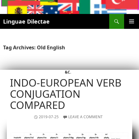
Search
Linguae Dilectae
SKIP
PRIMAR
TO
MENU
CONTENT
Tag Archives: Old English
&C.
INDO-EUROPEAN VERB
CONJUGATION
COMPARED
2019-07-25
LEAVE A COMMENT