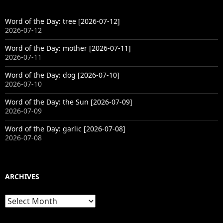
Word of the Day: tree [2026-07-12]
2026-07-12
Word of the Day: mother [2026-07-11]
2026-07-11
Word of the Day: dog [2026-07-10]
2026-07-10
Word of the Day: the Sun [2026-07-09]
2026-07-09
Word of the Day: garlic [2026-07-08]
2026-07-08
ARCHIVES
Archives