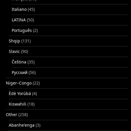
Italiano
(45)
LATINA
(50)
Português
(2)
Shqip
(131)
Slavic
(90)
Čeština
(35)
Русский
(56)
Niger–Congo
(22)
Èdè Yorùbá
(4)
Kiswahili
(18)
Other
(258)
Abanhe'enga
(3)