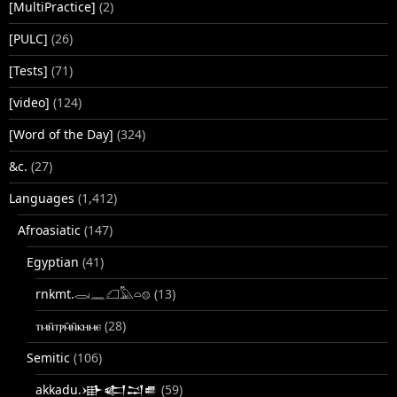
[MultiPractice]
(2)
[PULC]
(26)
[Tests]
(71)
[video]
(124)
[Word of the Day]
(324)
&c.
(27)
Languages
(1,412)
Afroasiatic
(147)
Egyptian
(41)
rnkmt.𓂋𓏺𓈖𓆎𓅓𓏏𓊖
(13)
ⲧⲙⲛ̄ⲧⲣⲙ̄ⲛ̄ⲕⲏⲙⲉ
(28)
Semitic
(106)
akkadu.𒀝𒅗𒁺𒌑
(59)