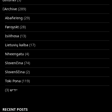
􏿽Archive
(289)
Abañe'eng
(29)
Føroyskt
(28)
IsiXhosa
(13)
Lietuvių kalba
(17)
Nheengatu
(4)
Slovenčina
(74)
Slovenščina
(2)
Toki Pona
(119)
(3)
ייִדיש
RECENT POSTS