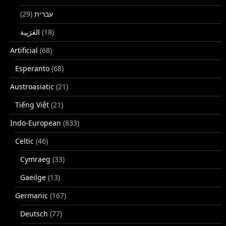
(29)
עברית
(18)
Artificial
(68)
Esperanto
(68)
Austroasiatic
(21)
Tiếng Việt
(21)
Indo-European
(833)
Celtic
(46)
Cymraeg
(33)
Gaeilge
(13)
Germanic
(167)
Deutsch
(77)