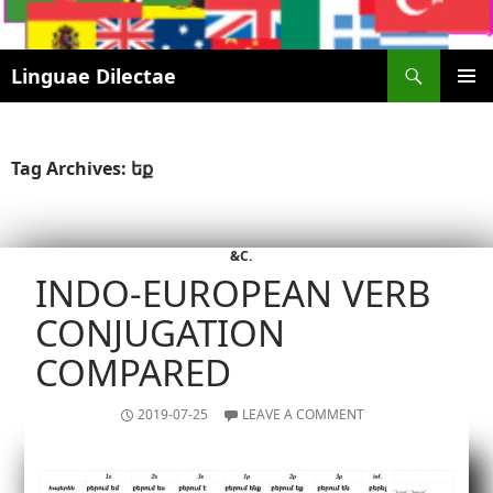
Search
Linguae Dilectae
SKIP
PRIMAR
TO
MENU
CONTENT
Tag Archives: եք
&C.
INDO-EUROPEAN VERB
CONJUGATION
COMPARED
2019-07-25
LEAVE A COMMENT