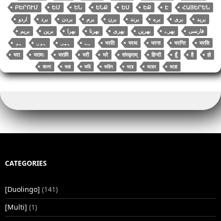
ԲԵՐՈՒՄ
ԵՄ
ԵՆ
ԵՆՔ
ԵՍ
ԵՔ
Է
ՀԱՅԵՐԵՆ
اردو
برد
بردن
برم
برن
برند
بره
بری
برید
بریم
برین
بھرا
بھرنا
بھری
بھریں
بھرے
فارسی
भरति
भरथ
भरना
भरन्ति
भरसि
भरा
भरामः
भरामि
भरी
भरे
संस्कृतम्
हिन्दी
हूँ
है
हो
বাংলা
ভরা
ভরি
ভরিস
ভরে
ভরেন
ভরো
CATEGORIES
[Duolingo]
(141)
[Multi]
(1)