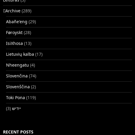
􏿽Archive
(289)
Abañe'eng
(29)
Føroyskt
(28)
IsiXhosa
(13)
Lietuvių kalba
(17)
Nheengatu
(4)
Slovenčina
(74)
Slovenščina
(2)
Toki Pona
(119)
(3)
ייִדיש
RECENT POSTS