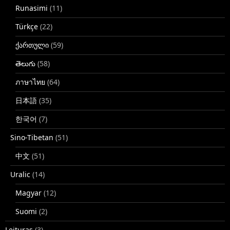
Runasimi
(11)
Türkçe
(22)
ქართული
(59)
తెలుగు
(58)
ภาษาไทย
(64)
日本語
(35)
한국어
(7)
Sino-Tibetan
(51)
中文
(51)
Uralic
(14)
Magyar
(12)
Suomi
(2)
Leituras
(3)