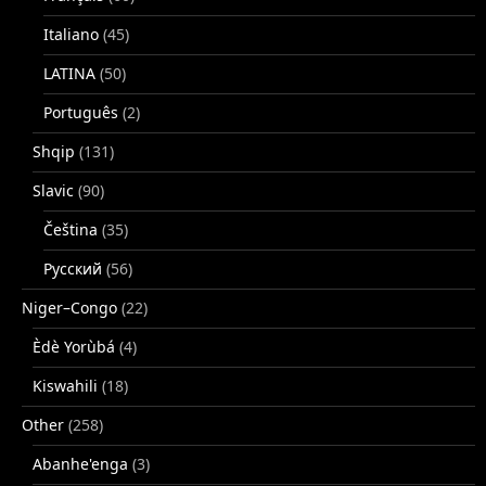
Italiano
(45)
LATINA
(50)
Português
(2)
Shqip
(131)
Slavic
(90)
Čeština
(35)
Русский
(56)
Niger–Congo
(22)
Èdè Yorùbá
(4)
Kiswahili
(18)
Other
(258)
Abanhe'enga
(3)