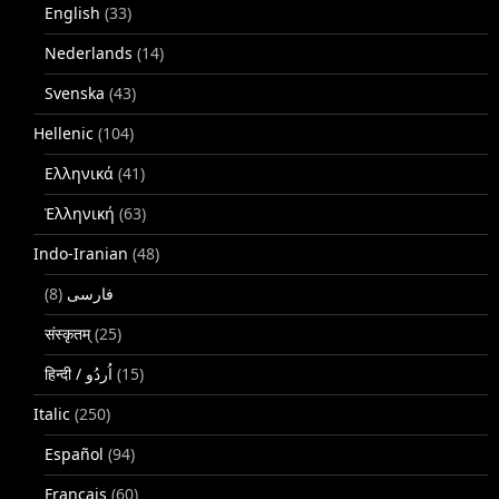
English
(33)
Nederlands
(14)
Svenska
(43)
Hellenic
(104)
Ελληνικά
(41)
Ἑλληνική
(63)
Indo-Iranian
(48)
(8)
فارسی
संस्कृतम्
(25)
(15)
Italic
(250)
Español
(94)
Français
(60)