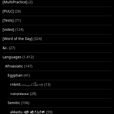
[MultiPractice]
(2)
[PULC]
(26)
[Tests]
(71)
[video]
(124)
[Word of the Day]
(324)
&c.
(27)
Languages
(1,412)
Afroasiatic
(147)
Egyptian
(41)
rnkmt.𓂋𓏺𓈖𓆎𓅓𓏏𓊖
(13)
ⲧⲙⲛ̄ⲧⲣⲙ̄ⲛ̄ⲕⲏⲙⲉ
(28)
Semitic
(106)
akkadu.𒀝𒅗𒁺𒌑
(59)