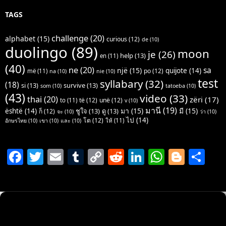
TAGS
challenge
(20)
alphabet
(15)
curious
(12)
de
(10)
duolingo
(89)
moon
je
(26)
help
(13)
en
(11)
(40)
ne
(20)
sa
një
(15)
quijote
(14)
po
(12)
më
(11)
na
(10)
nie
(10)
test
syllabary
(32)
(18)
si
(13)
survive
(13)
som
(10)
tatoeba
(10)
(43)
video
(33)
thai
(20)
zëri
(17)
të
(12)
unë
(12)
to
(11)
v
(10)
มานี
(19)
มา
(15)
มี
(15)
është
(14)
ชูใจ
(13)
ดู
(13)
ก็
(12)
จะ
(10)
ว่า
(10)
ไป
(14)
โต
(12)
ให้
(11)
อักษรไทย
(10)
เขา
(10)
และ
(10)
F
T
E
T
C
R
Li
W
Bl
S
a
w
m
u
o
e
n
h
o
h
c
itt
ai
m
p
d
k
at
g
ar
e
er
l
bl
y
di
e
s
g
e
b
r
Li
t
dI
A
er