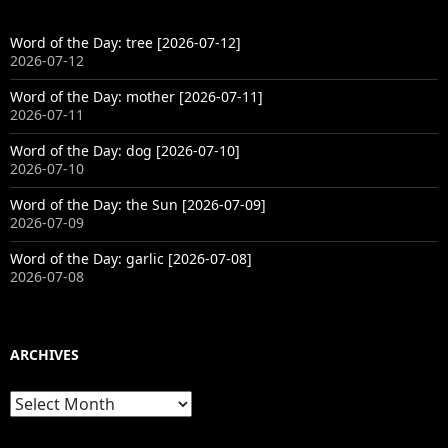
Word of the Day: tree [2026-07-12]
2026-07-12
Word of the Day: mother [2026-07-11]
2026-07-11
Word of the Day: dog [2026-07-10]
2026-07-10
Word of the Day: the Sun [2026-07-09]
2026-07-09
Word of the Day: garlic [2026-07-08]
2026-07-08
ARCHIVES
Archives