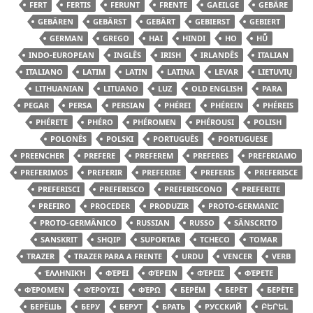
FERT
FERTIS
FERUNT
FRENTE
GAEILGE
GEBÄRE
GEBÄREN
GEBÄRST
GEBÄRT
GEBIERST
GEBIERT
GERMAN
GREGO
HAI
HINDI
HO
HŪ̃
INDO-EUROPEAN
INGLÊS
IRISH
IRLANDÊS
ITALIAN
ITALIANO
LATIM
LATIN
LATINA
LEVAR
LIETUVIŲ
LITHUANIAN
LITUANO
LUZ
OLD ENGLISH
PARA
PEGAR
PERSA
PERSIAN
PHÉREI
PHÉREIN
PHÉREIS
PHÉRETE
PHÉRO
PHÉROMEN
PHÉROUSI
POLISH
POLONÊS
POLSKI
PORTUGUÊS
PORTUGUESE
PREENCHER
PREFERE
PREFEREM
PREFERES
PREFERIAMO
PREFERIMOS
PREFERIR
PREFERIRE
PREFERIS
PREFERISCE
PREFERISCI
PREFERISCO
PREFERISCONO
PREFERITE
PREFIRO
PROCEDER
PRODUZIR
PROTO-GERMANIC
PROTO-GERMÂNICO
RUSSIAN
RUSSO
SÂNSCRITO
SANSKRIT
SHQIP
SUPORTAR
TCHECO
TOMAR
TRAZER
TRAZER PARA A FRENTE
URDU
VENCER
VERB
ἙΛΛΗΝΙΚΉ
ΦΈΡΕΙ
ΦΈΡΕΙΝ
ΦΈΡΕΙΣ
ΦΈΡΕΤΕ
ΦΈΡΟΜΕΝ
ΦΈΡΟΥΣΙ
ΦΈΡΩ
БЕРЁМ
БЕРЁТ
БЕРЁТЕ
БЕРЁШЬ
БЕРУ
БЕРУТ
БРАТЬ
РУССКИЙ
ԲԵՐԵԼ