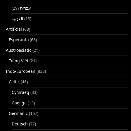
(29)
עברית
(18)
Artificial
(68)
Esperanto
(68)
Austroasiatic
(21)
Tiếng Việt
(21)
Indo-European
(833)
Celtic
(46)
Cymraeg
(33)
Gaeilge
(13)
Germanic
(167)
Deutsch
(77)