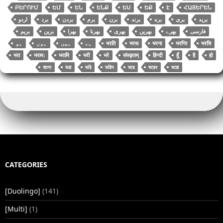
ԲԵՐՈՒՄ
ԵՄ
ԵՆ
ԵՆՔ
ԵՍ
ԵՔ
Է
ՀԱՅԵՐԵՆ
اردو
برد
بردن
برم
برن
برند
بره
بری
برید
بریم
برین
بھرا
بھرنا
بھری
بھریں
بھرے
فارسی
भरति
भरथ
भरना
भरन्ति
भरसि
भरा
भरामः
भरामि
भरी
भरे
संस्कृतम्
हिन्दी
हूँ
है
हो
বাংলা
ভরা
ভরি
ভরিস
ভরে
ভরেন
ভরো
CATEGORIES
[Duolingo]
(141)
[Multi]
(1)