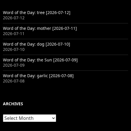
Word of the Day: tree [2026-07-12]
2026-07-12
Word of the Day: mother [2026-07-11]
2026-07-11
Word of the Day: dog [2026-07-10]
2026-07-10
Word of the Day: the Sun [2026-07-09]
2026-07-09
Word of the Day: garlic [2026-07-08]
2026-07-08
ARCHIVES
Archives