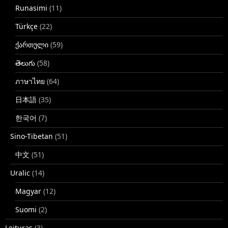
Runasimi
(11)
Türkçe
(22)
ქართული
(59)
తెలుగు
(58)
ภาษาไทย
(64)
日本語
(35)
한국어
(7)
Sino-Tibetan
(51)
中文
(51)
Uralic
(14)
Magyar
(12)
Suomi
(2)
Leituras
(3)