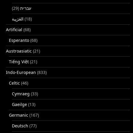
(29)
עברית
(18)
Artificial
(68)
Esperanto
(68)
Austroasiatic
(21)
Tiếng Việt
(21)
Indo-European
(833)
Celtic
(46)
Cymraeg
(33)
Gaeilge
(13)
Germanic
(167)
Deutsch
(77)