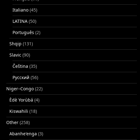
Italiano
(45)
LATINA
(50)
Português
(2)
Shqip
(131)
Slavic
(90)
Čeština
(35)
Русский
(56)
Niger–Congo
(22)
Èdè Yorùbá
(4)
Kiswahili
(18)
Other
(258)
Abanhe'enga
(3)