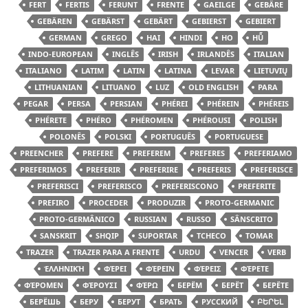
FERT
FERTIS
FERUNT
FRENTE
GAEILGE
GEBÄRE
GEBÄREN
GEBÄRST
GEBÄRT
GEBIERST
GEBIERT
GERMAN
GREGO
HAI
HINDI
HO
HŪ̃
INDO-EUROPEAN
INGLÊS
IRISH
IRLANDÊS
ITALIAN
ITALIANO
LATIM
LATIN
LATINA
LEVAR
LIETUVIŲ
LITHUANIAN
LITUANO
LUZ
OLD ENGLISH
PARA
PEGAR
PERSA
PERSIAN
PHÉREI
PHÉREIN
PHÉREIS
PHÉRETE
PHÉRO
PHÉROMEN
PHÉROUSI
POLISH
POLONÊS
POLSKI
PORTUGUÊS
PORTUGUESE
PREENCHER
PREFERE
PREFEREM
PREFERES
PREFERIAMO
PREFERIMOS
PREFERIR
PREFERIRE
PREFERIS
PREFERISCE
PREFERISCI
PREFERISCO
PREFERISCONO
PREFERITE
PREFIRO
PROCEDER
PRODUZIR
PROTO-GERMANIC
PROTO-GERMÂNICO
RUSSIAN
RUSSO
SÂNSCRITO
SANSKRIT
SHQIP
SUPORTAR
TCHECO
TOMAR
TRAZER
TRAZER PARA A FRENTE
URDU
VENCER
VERB
ἙΛΛΗΝΙΚΉ
ΦΈΡΕΙ
ΦΈΡΕΙΝ
ΦΈΡΕΙΣ
ΦΈΡΕΤΕ
ΦΈΡΟΜΕΝ
ΦΈΡΟΥΣΙ
ΦΈΡΩ
БЕРЁМ
БЕРЁТ
БЕРЁТЕ
БЕРЁШЬ
БЕРУ
БЕРУТ
БРАТЬ
РУССКИЙ
ԲԵՐԵԼ