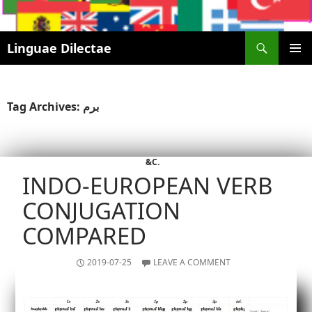
Search
Linguae Dilectae
SKIP
PRIMAR
TO
MENU
CONTENT
Tag Archives: برم
&C.
INDO-EUROPEAN VERB
CONJUGATION
COMPARED
2019-07-25
LEAVE A COMMENT