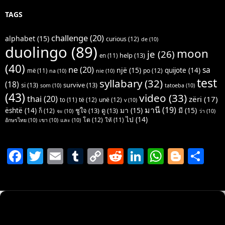
TAGS
challenge
(20)
alphabet
(15)
curious
(12)
de
(10)
duolingo
(89)
moon
je
(26)
help
(13)
en
(11)
(40)
ne
(20)
sa
një
(15)
quijote
(14)
po
(12)
më
(11)
na
(10)
nie
(10)
test
syllabary
(32)
(18)
si
(13)
survive
(13)
som
(10)
tatoeba
(10)
(43)
video
(33)
thai
(20)
zëri
(17)
të
(12)
unë
(12)
to
(11)
v
(10)
มานี
(19)
มา
(15)
มี
(15)
është
(14)
ชูใจ
(13)
ดู
(13)
ก็
(12)
จะ
(10)
ว่า
(10)
ไป
(14)
โต
(12)
ให้
(11)
อักษรไทย
(10)
เขา
(10)
และ
(10)
F
T
E
T
C
R
Li
W
Bl
S
a
w
m
u
o
e
n
h
o
h
c
itt
ai
m
p
d
k
at
g
ar
e
er
l
bl
y
di
e
s
g
e
b
r
Li
t
dI
A
er