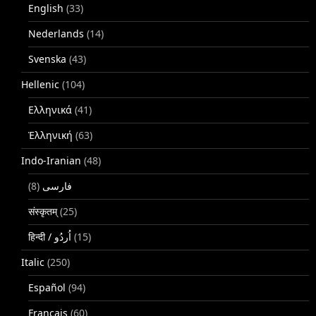
English
(33)
Nederlands
(14)
Svenska
(43)
Hellenic
(104)
Ελληνικά
(41)
Ἑλληνική
(63)
Indo-Iranian
(48)
(8)
فارسی
संस्कृतम्
(25)
(15)
Italic
(250)
Español
(94)
Français
(60)