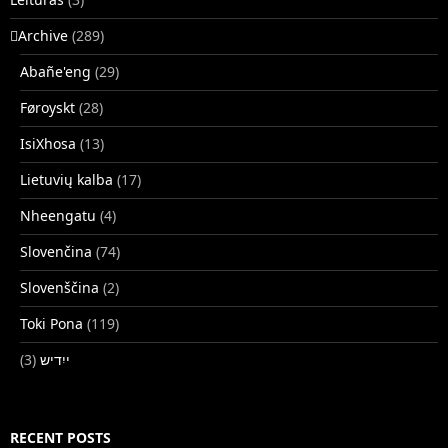
􏿽Archive
(289)
Abañe'eng
(29)
Føroyskt
(28)
IsiXhosa
(13)
Lietuvių kalba
(17)
Nheengatu
(4)
Slovenčina
(74)
Slovenščina
(2)
Toki Pona
(119)
(3)
ייִדיש
RECENT POSTS