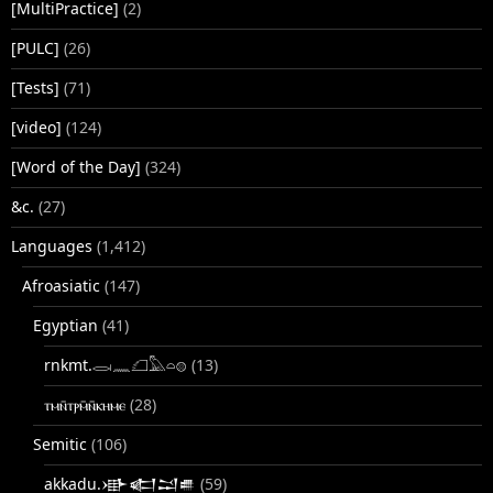
[MultiPractice]
(2)
[PULC]
(26)
[Tests]
(71)
[video]
(124)
[Word of the Day]
(324)
&c.
(27)
Languages
(1,412)
Afroasiatic
(147)
Egyptian
(41)
rnkmt.𓂋𓏺𓈖𓆎𓅓𓏏𓊖
(13)
ⲧⲙⲛ̄ⲧⲣⲙ̄ⲛ̄ⲕⲏⲙⲉ
(28)
Semitic
(106)
akkadu.𒀝𒅗𒁺𒌑
(59)