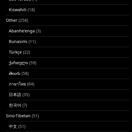
Kiswahili
(18)
Other
(258)
Abanhe'enga
(3)
Runasimi
(11)
Türkçe
(22)
ქართული
(59)
తెలుగు
(58)
ภาษาไทย
(64)
日本語
(35)
한국어
(7)
Sino-Tibetan
(51)
中文
(51)