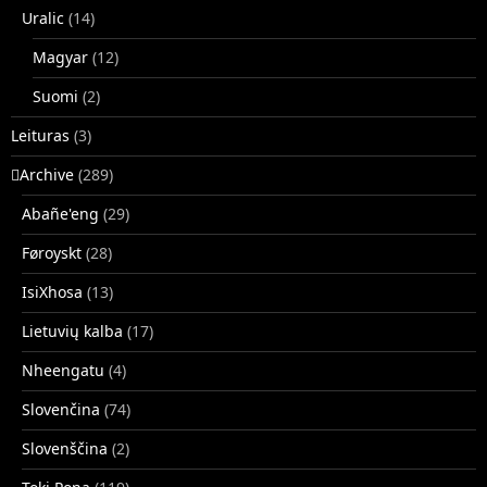
Uralic
(14)
Magyar
(12)
Suomi
(2)
Leituras
(3)
􏿽Archive
(289)
Abañe'eng
(29)
Føroyskt
(28)
IsiXhosa
(13)
Lietuvių kalba
(17)
Nheengatu
(4)
Slovenčina
(74)
Slovenščina
(2)