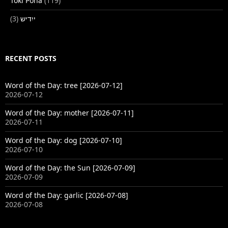
Toki Pona
(119)
(3)
ייִדיש
RECENT POSTS
Word of the Day: tree [2026-07-12]
2026-07-12
Word of the Day: mother [2026-07-11]
2026-07-11
Word of the Day: dog [2026-07-10]
2026-07-10
Word of the Day: the Sun [2026-07-09]
2026-07-09
Word of the Day: garlic [2026-07-08]
2026-07-08