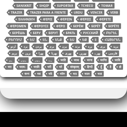
SANSKRIT
SHQIP
SUPORTAR
TCHECO
TOMAR
TRAZER
TRAZER PARA A FRENTE
URDU
VENCER
VERB
ἙΛΛΗΝΙΚΉ
ΦΈΡΕΙ
ΦΈΡΕΙΝ
ΦΈΡΕΙΣ
ΦΈΡΕΤΕ
ΦΈΡΟΜΕΝ
ΦΈΡΟΥΣΙ
ΦΈΡΩ
БЕРЁМ
БЕРЁТ
БЕРЁТЕ
БЕРЁШЬ
БЕРУ
БЕРУТ
БРАТЬ
РУССКИЙ
ԲԵՐԵԼ
ԲԵՐՈՒՄ
ԵՄ
ԵՆ
ԵՆՔ
ԵՍ
ԵՔ
Է
ՀԱՅԵՐԵՆ
اردو
برد
بردن
برم
برن
برند
بره
بری
برید
بریم
برین
بھرا
بھرنا
بھری
بھریں
بھرے
فارسی
भरति
भरथ
भरना
भरन्ति
भरसि
भरा
भरामः
भरामि
भरी
भरे
संस्कृतम्
हिन्दी
हूँ
है
हो
বাংলা
ভরা
ভরি
ভরিস
ভরে
ভরেন
ভরো