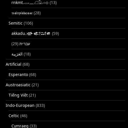
rnkmt.𓂋𓏺𓈖𓆎𓅓𓏏𓊖
(13)
ⲧⲙⲛ̄ⲧⲣⲙ̄ⲛ̄ⲕⲏⲙⲉ
(28)
Semitic
(106)
akkadu.𒀝𒅗𒁺𒌑
(59)
(29)
עברית
(18)
Artificial
(68)
Esperanto
(68)
Austroasiatic
(21)
Tiếng Việt
(21)
Indo-European
(833)
Celtic
(46)
Cymraeg
(33)