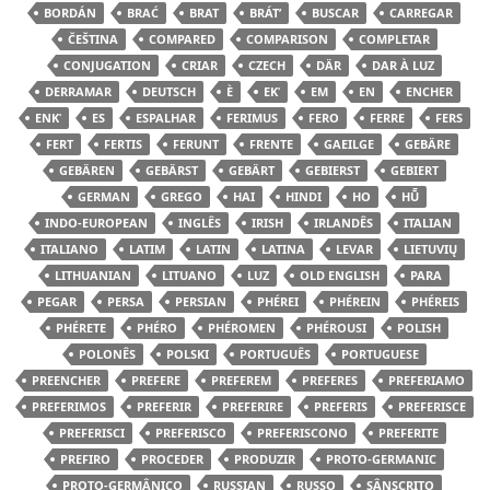
BORDÁN
BRAĆ
BRAT
BRÁTʹ
BUSCAR
CARREGAR
ČEŠTINA
COMPARED
COMPARISON
COMPLETAR
CONJUGATION
CRIAR
CZECH
DÄR
DAR À LUZ
DERRAMAR
DEUTSCH
È
EKʿ
EM
EN
ENCHER
ENKʿ
ES
ESPALHAR
FERIMUS
FERO
FERRE
FERS
FERT
FERTIS
FERUNT
FRENTE
GAEILGE
GEBÄRE
GEBÄREN
GEBÄRST
GEBÄRT
GEBIERST
GEBIERT
GERMAN
GREGO
HAI
HINDI
HO
HŪ̃
INDO-EUROPEAN
INGLÊS
IRISH
IRLANDÊS
ITALIAN
ITALIANO
LATIM
LATIN
LATINA
LEVAR
LIETUVIŲ
LITHUANIAN
LITUANO
LUZ
OLD ENGLISH
PARA
PEGAR
PERSA
PERSIAN
PHÉREI
PHÉREIN
PHÉREIS
PHÉRETE
PHÉRO
PHÉROMEN
PHÉROUSI
POLISH
POLONÊS
POLSKI
PORTUGUÊS
PORTUGUESE
PREENCHER
PREFERE
PREFEREM
PREFERES
PREFERIAMO
PREFERIMOS
PREFERIR
PREFERIRE
PREFERIS
PREFERISCE
PREFERISCI
PREFERISCO
PREFERISCONO
PREFERITE
PREFIRO
PROCEDER
PRODUZIR
PROTO-GERMANIC
PROTO-GERMÂNICO
RUSSIAN
RUSSO
SÂNSCRITO