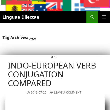
Search
Linguae Dilectae
SKIP
PRIMAR
TO
MENU
CONTENT
Tag Archives: بریم
&C.
INDO-EUROPEAN VERB
CONJUGATION
COMPARED
2019-07-25
LEAVE A COMMENT