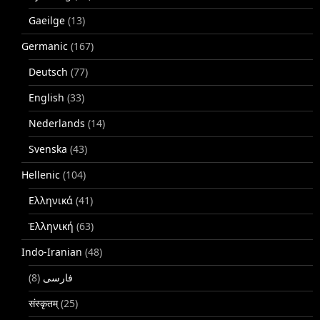
Gaeilge
(13)
Germanic
(167)
Deutsch
(77)
English
(33)
Nederlands
(14)
Svenska
(43)
Hellenic
(104)
Ελληνικά
(41)
Ἑλληνική
(63)
Indo-Iranian
(48)
(8)
فارسی
संस्कृतम्
(25)