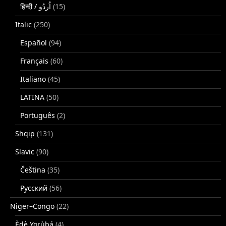
(15)
Italic
(250)
Español
(94)
Français
(60)
Italiano
(45)
LATINA
(50)
Português
(2)
Shqip
(131)
Slavic
(90)
Čeština
(35)
Русский
(56)
Niger–Congo
(22)
Èdè Yorùbá
(4)