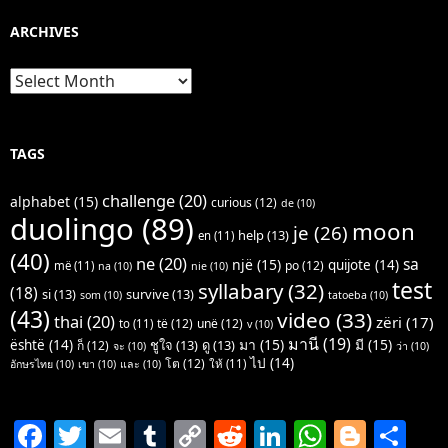
ARCHIVES
Archives
TAGS
challenge
(20)
alphabet
(15)
curious
(12)
de
(10)
duolingo
(89)
moon
je
(26)
help
(13)
en
(11)
(40)
ne
(20)
sa
një
(15)
quijote
(14)
po
(12)
më
(11)
na
(10)
nie
(10)
test
syllabary
(32)
(18)
si
(13)
survive
(13)
som
(10)
tatoeba
(10)
(43)
video
(33)
thai
(20)
zëri
(17)
të
(12)
unë
(12)
to
(11)
v
(10)
มานี
(19)
มา
(15)
มี
(15)
është
(14)
ชูใจ
(13)
ดู
(13)
ก็
(12)
จะ
(10)
ว่า
(10)
ไป
(14)
โต
(12)
ให้
(11)
อักษรไทย
(10)
เขา
(10)
และ
(10)
F
T
E
T
C
R
Li
W
Bl
S