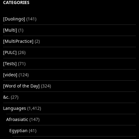
CATEGORIES
[Duolingo]
(141)
[Multi]
(1)
[MultiPractice]
(2)
[PULC]
(26)
[Tests]
(71)
[video]
(124)
[Word of the Day]
(324)
&c.
(27)
Languages
(1,412)
Afroasiatic
(147)
Egyptian
(41)